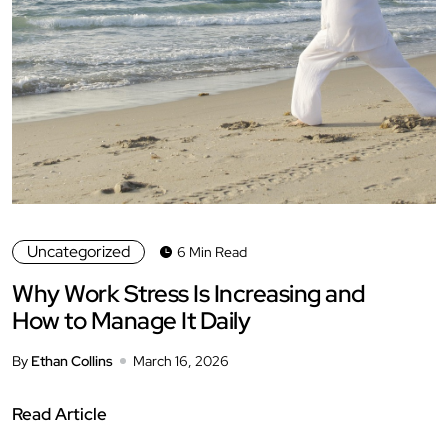
Uncategorized
6 Min Read
Why Work Stress Is Increasing and
How to Manage It Daily
By
Ethan Collins
March 16, 2026
Read Article