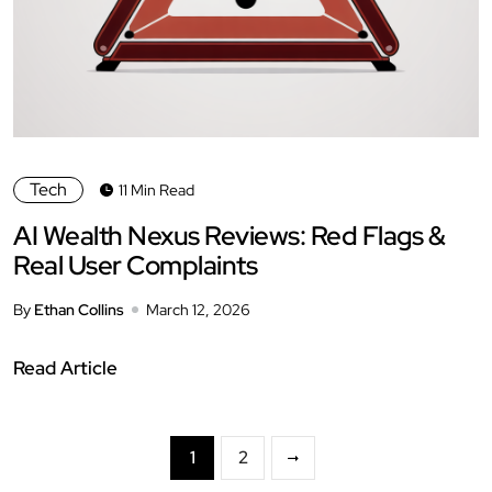
Tech
11 Min Read
AI Wealth Nexus Reviews: Red Flags &
Real User Complaints
By
Ethan Collins
March 12, 2026
Read Article
1
2