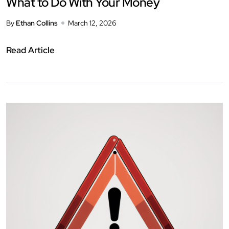
What to Do With Your Money
By
Ethan Collins
March 12, 2026
Read Article