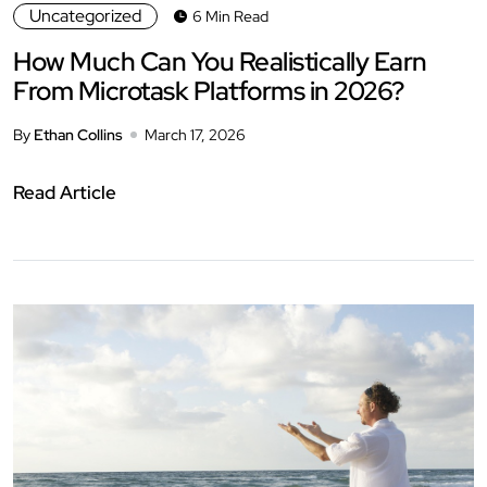
Uncategorized
6 Min Read
How Much Can You Realistically Earn
From Microtask Platforms in 2026?
By
Ethan Collins
March 17, 2026
Read Article