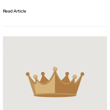
Read Article