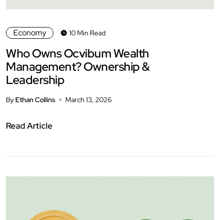
Economy
10 Min Read
Who Owns Ocvibum Wealth
Management? Ownership &
Leadership
By
Ethan Collins
March 13, 2026
Read Article