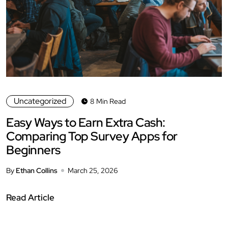
Uncategorized
8 Min Read
Easy Ways to Earn Extra Cash:
Comparing Top Survey Apps for
Beginners
By
Ethan Collins
March 25, 2026
Read Article