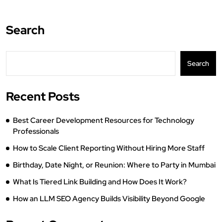
Search
Search
Recent Posts
Best Career Development Resources for Technology
Professionals
How to Scale Client Reporting Without Hiring More Staff
Birthday, Date Night, or Reunion: Where to Party in Mumbai
What Is Tiered Link Building and How Does It Work?
How an LLM SEO Agency Builds Visibility Beyond Google