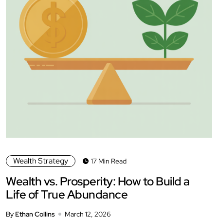
Wealth Strategy
17 Min Read
Wealth vs. Prosperity: How to Build a
Life of True Abundance
By
Ethan Collins
March 12, 2026