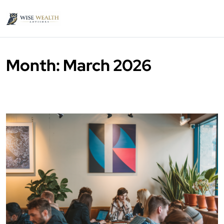
Month:
March 2026