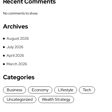
Recent Comments
No comments to show.
Archives
August 2026
July 2026
April 2026
March 2026
Categories
Business
Economy
Lifestyle
Tech
Uncategorized
Wealth Strategy