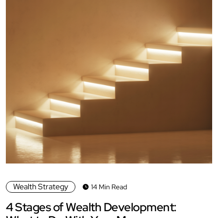
Wealth Strategy
14 Min Read
4 Stages of Wealth Development: