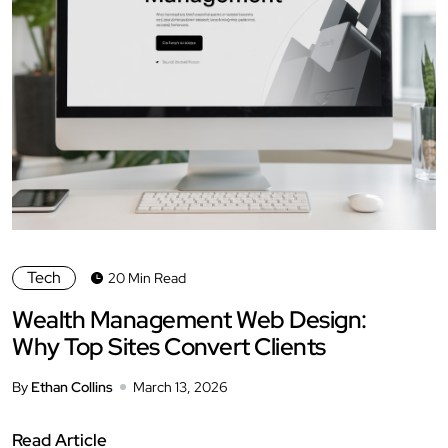
Tech
20 Min Read
Wealth Management Web Design:
Why Top Sites Convert Clients
By
Ethan Collins
March 13, 2026
Read Article