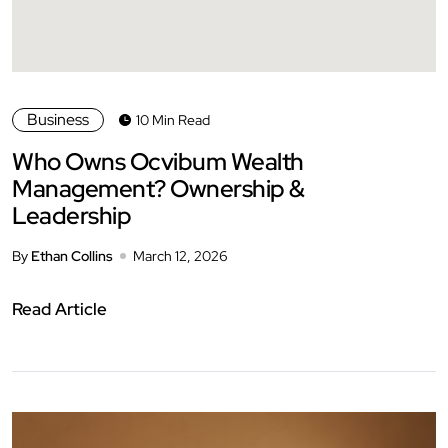
Business
10 Min Read
Who Owns Ocvibum Wealth
Management? Ownership &
Leadership
By
Ethan Collins
March 12, 2026
Read Article