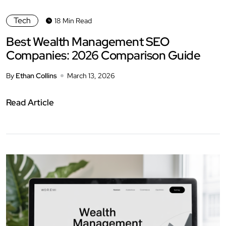
Tech
18 Min Read
Best Wealth Management SEO
Companies: 2026 Comparison Guide
By
Ethan Collins
March 13, 2026
Read Article