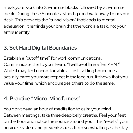
Break your work into 25-minute blocks followed by a 5-minute
break. During these 5 minutes, stand up and walk away from your
desk. This prevents the “tunnel vision” that leads to mental
exhaustion. It reminds your brain that the work is a task, not your
entire identity.
3. Set Hard Digital Boundaries
Establish a “cutoff time” for work communications.
Communicate this to your team: “I will be offline after 7 PM.”
While it may feel uncomfortable at first, setting boundaries
actually earns you more respect in the long run. It shows that you
value your time, which encourages others to do the same.
4. Practice “Micro-Mindfulness”
You don’t need an hour of meditation to calm your mind.
Between meetings, take three deep belly breaths. Feel your feet
on the floor and notice the sounds around you. This “resets” your
nervous system and prevents stress from snowballing as the day