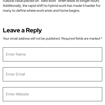
cultural value placed on “hard work” often leads to longer hours.
Additionally, the rapid shift to hybrid work has made it harder for
many to define where work ends and home begins.
Leave a Reply
Your email address will not be published.
Required fields are marked
*