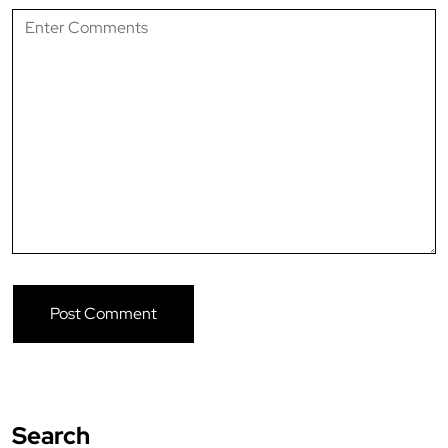
Search