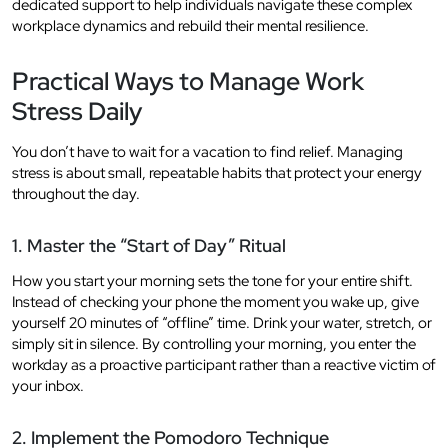
dedicated support to help individuals navigate these complex
workplace dynamics and rebuild their mental resilience.
Practical Ways to Manage Work
Stress Daily
You don’t have to wait for a vacation to find relief. Managing
stress is about small, repeatable habits that protect your energy
throughout the day.
1. Master the “Start of Day” Ritual
How you start your morning sets the tone for your entire shift.
Instead of checking your phone the moment you wake up, give
yourself 20 minutes of “offline” time. Drink your water, stretch, or
simply sit in silence. By controlling your morning, you enter the
workday as a proactive participant rather than a reactive victim of
your inbox.
2. Implement the Pomodoro Technique