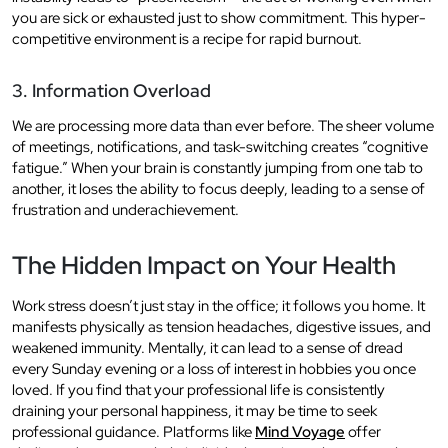
you are sick or exhausted just to show commitment. This hyper-
competitive environment is a recipe for rapid burnout.
3. Information Overload
We are processing more data than ever before. The sheer volume
of meetings, notifications, and task-switching creates “cognitive
fatigue.” When your brain is constantly jumping from one tab to
another, it loses the ability to focus deeply, leading to a sense of
frustration and underachievement.
The Hidden Impact on Your Health
Work stress doesn’t just stay in the office; it follows you home. It
manifests physically as tension headaches, digestive issues, and
weakened immunity. Mentally, it can lead to a sense of dread
every Sunday evening or a loss of interest in hobbies you once
loved. If you find that your professional life is consistently
draining your personal happiness, it may be time to seek
professional guidance. Platforms like
Mind Voyage
offer