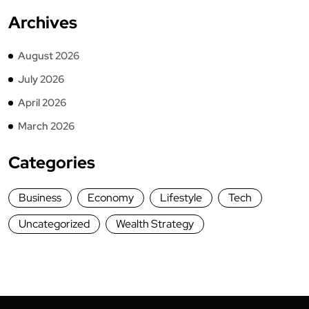
Archives
August 2026
July 2026
April 2026
March 2026
Categories
Business
Economy
Lifestyle
Tech
Uncategorized
Wealth Strategy