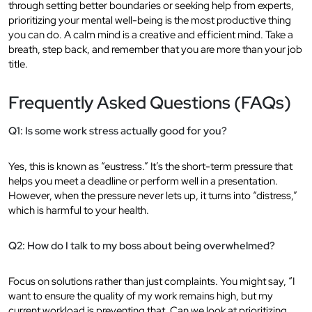
through setting better boundaries or seeking help from experts,
prioritizing your mental well-being is the most productive thing
you can do. A calm mind is a creative and efficient mind. Take a
breath, step back, and remember that you are more than your job
title.
Frequently Asked Questions (FAQs)
Q1: Is some work stress actually good for you?
Yes, this is known as “eustress.” It’s the short-term pressure that
helps you meet a deadline or perform well in a presentation.
However, when the pressure never lets up, it turns into “distress,”
which is harmful to your health.
Q2: How do I talk to my boss about being overwhelmed?
Focus on solutions rather than just complaints. You might say, “I
want to ensure the quality of my work remains high, but my
current workload is preventing that. Can we look at prioritizing