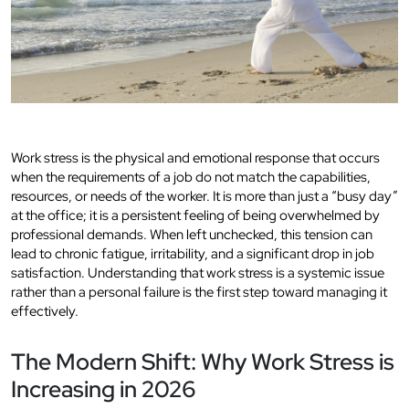
Work stress is the physical and emotional response that occurs
when the requirements of a job do not match the capabilities,
resources, or needs of the worker. It is more than just a “busy day”
at the office; it is a persistent feeling of being overwhelmed by
professional demands. When left unchecked, this tension can
lead to chronic fatigue, irritability, and a significant drop in job
satisfaction. Understanding that work stress is a systemic issue
rather than a personal failure is the first step toward managing it
effectively.
The Modern Shift: Why Work Stress is
Increasing in 2026