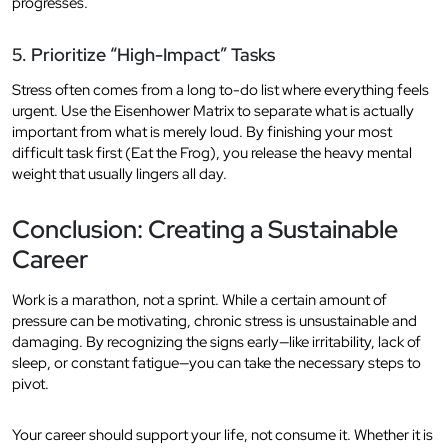
progresses.
5. Prioritize “High-Impact” Tasks
Stress often comes from a long to-do list where everything feels
urgent. Use the Eisenhower Matrix to separate what is actually
important from what is merely loud. By finishing your most
difficult task first (Eat the Frog), you release the heavy mental
weight that usually lingers all day.
Conclusion: Creating a Sustainable
Career
Work is a marathon, not a sprint. While a certain amount of
pressure can be motivating, chronic stress is unsustainable and
damaging. By recognizing the signs early—like irritability, lack of
sleep, or constant fatigue—you can take the necessary steps to
pivot.
Your career should support your life, not consume it. Whether it is