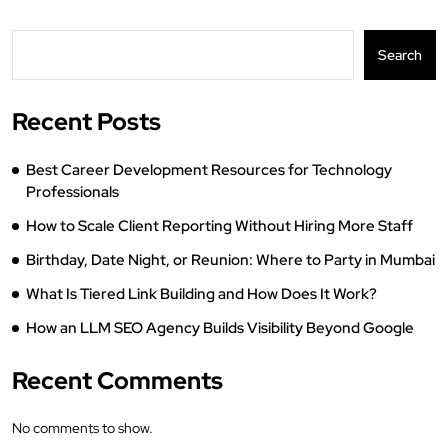
Search
Recent Posts
Best Career Development Resources for Technology
Professionals
How to Scale Client Reporting Without Hiring More Staff
Birthday, Date Night, or Reunion: Where to Party in Mumbai
What Is Tiered Link Building and How Does It Work?
How an LLM SEO Agency Builds Visibility Beyond Google
Recent Comments
No comments to show.