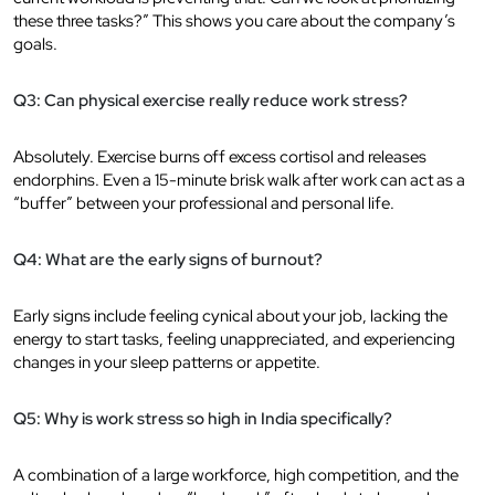
these three tasks?” This shows you care about the company’s
goals.
Q3: Can physical exercise really reduce work stress?
Absolutely. Exercise burns off excess cortisol and releases
endorphins. Even a 15-minute brisk walk after work can act as a
“buffer” between your professional and personal life.
Q4: What are the early signs of burnout?
Early signs include feeling cynical about your job, lacking the
energy to start tasks, feeling unappreciated, and experiencing
changes in your sleep patterns or appetite.
Q5: Why is work stress so high in India specifically?
A combination of a large workforce, high competition, and the