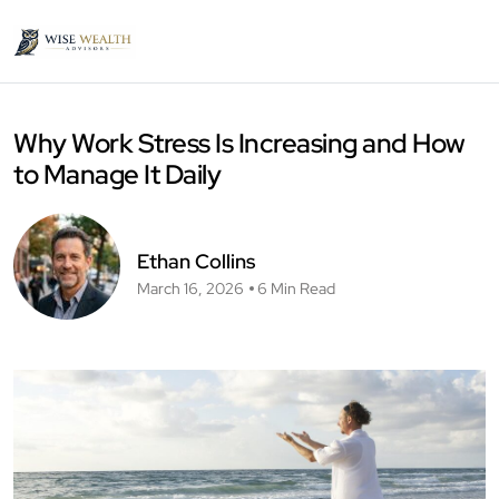
Why Work Stress Is Increasing and How
to Manage It Daily
Ethan Collins
March 16, 2026
6 Min Read