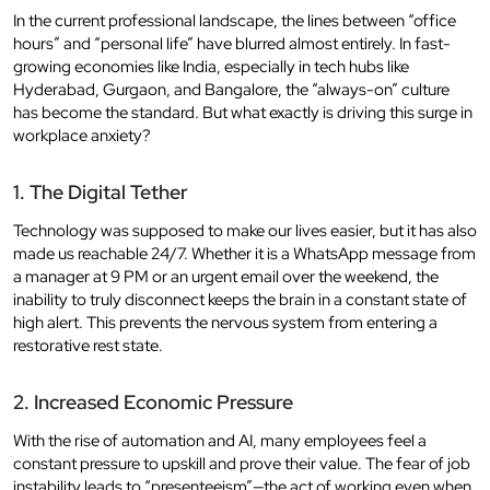
In the current professional landscape, the lines between “office
hours” and “personal life” have blurred almost entirely. In fast-
growing economies like India, especially in tech hubs like
Hyderabad, Gurgaon, and Bangalore, the “always-on” culture
has become the standard. But what exactly is driving this surge in
workplace anxiety?
1. The Digital Tether
Technology was supposed to make our lives easier, but it has also
made us reachable 24/7. Whether it is a WhatsApp message from
a manager at 9 PM or an urgent email over the weekend, the
inability to truly disconnect keeps the brain in a constant state of
high alert. This prevents the nervous system from entering a
restorative rest state.
2. Increased Economic Pressure
With the rise of automation and AI, many employees feel a
constant pressure to upskill and prove their value. The fear of job
instability leads to “presenteeism”—the act of working even when